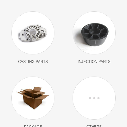
CASTING PARTS
INJECTION PARTS
PACKAGE
OTHERS