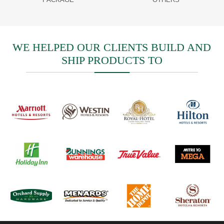
WE HELPED OUR CLIENTS BUILD AND
SHIP PRODUCTS TO