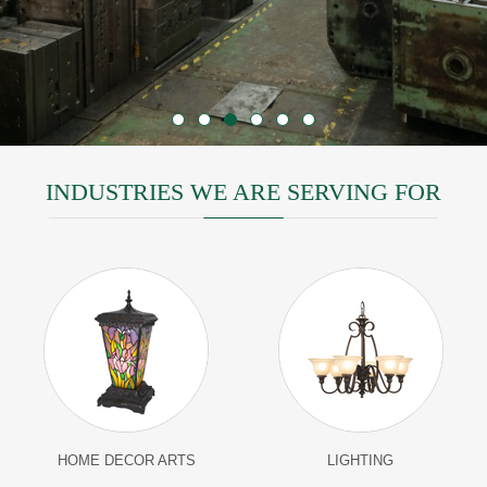
INDUSTRIES WE ARE SERVING FOR
HOME DECOR ARTS
LIGHTING