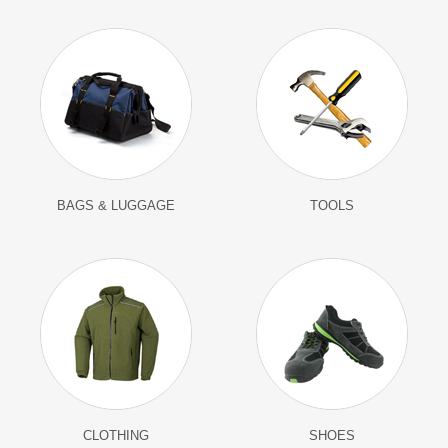
BAGS & LUGGAGE
TOOLS
CLOTHING
SHOES