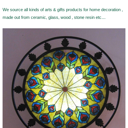
We source all kinds of arts & gifts products for home decoration ,
made out from ceramic, glass, wood , stone resin etc…