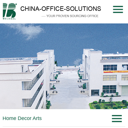
Home Decor Arts