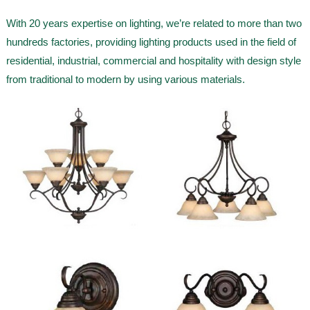
With 20 years expertise on lighting, we’re related to more than two
hundreds factories, providing lighting products used in the field of
residential, industrial, commercial and hospitality with design style
from traditional to modern by using various materials.