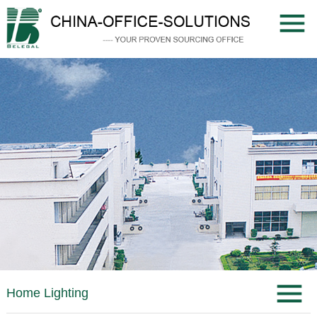
Home Lighting