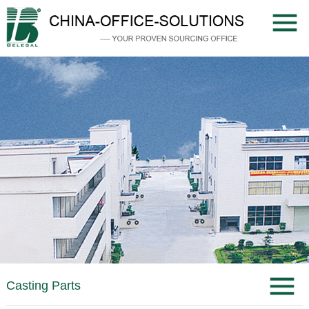
Casting Parts