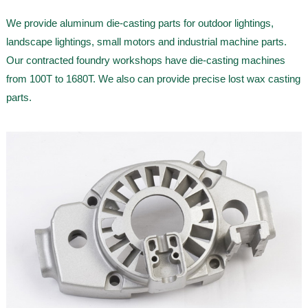
We provide aluminum die-casting parts for outdoor lightings,
landscape lightings, small motors and industrial machine parts.
Our contracted foundry workshops have die-casting machines
from 100T to 1680T. We also can provide precise lost wax casting
parts.